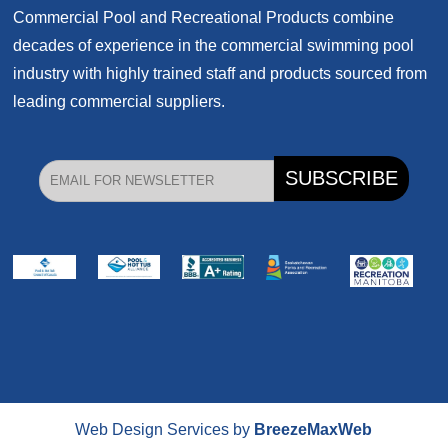
Commercial Pool and Recreational Products
combine
decades of experience in the commercial swimming pool
industry with highly trained staff and products sourced from
leading commercial suppliers.
Web Design Services by
BreezeMaxWeb