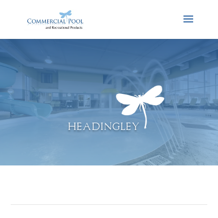
HEADINGLEY