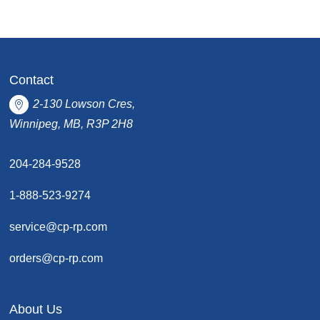
Contact
2-130 Lowson Cres,
Winnipeg, MB, R3P 2H8
204-284-9528
1-888-523-9274
service@cp-rp.com
orders@cp-rp.com
About Us