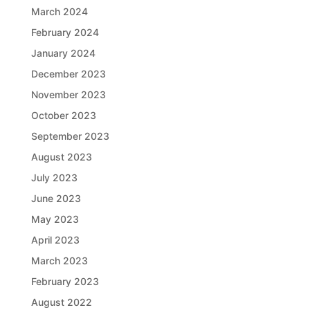
March 2024
February 2024
January 2024
December 2023
November 2023
October 2023
September 2023
August 2023
July 2023
June 2023
May 2023
April 2023
March 2023
February 2023
August 2022