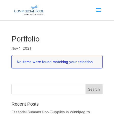
Portfolio
Nov 1, 2021
No items were found matching your selection.
Recent Posts
Essential Summer Pool Supplies in Winnipeg to