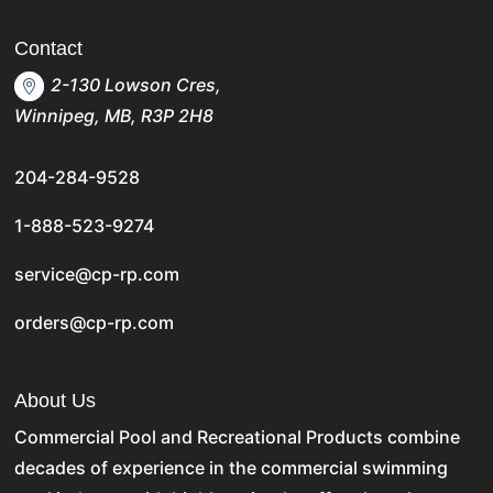
Contact
2-130 Lowson Cres,
Winnipeg, MB, R3P 2H8
204-284-9528
1-888-523-9274
service@cp-rp.com
orders@cp-rp.com
About Us
Commercial Pool and Recreational Products
combine
decades of experience in the commercial swimming