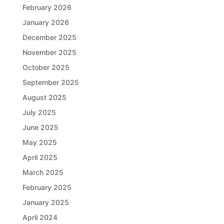
February 2026
January 2026
December 2025
November 2025
October 2025
September 2025
August 2025
July 2025
June 2025
May 2025
April 2025
March 2025
February 2025
January 2025
April 2024