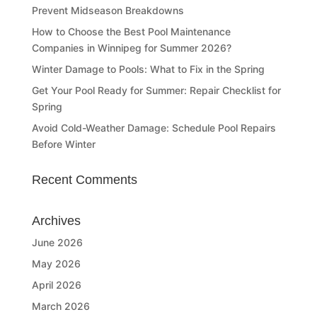
Prevent Midseason Breakdowns
How to Choose the Best Pool Maintenance
Companies in Winnipeg for Summer 2026?
Winter Damage to Pools: What to Fix in the Spring
Get Your Pool Ready for Summer: Repair Checklist for
Spring
Avoid Cold-Weather Damage: Schedule Pool Repairs
Before Winter
Recent Comments
Archives
June 2026
May 2026
April 2026
March 2026