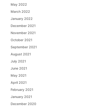
May 2022
March 2022
January 2022
December 2021
November 2021
October 2021
September 2021
August 2021
July 2021
June 2021
May 2021
April 2021
February 2021
January 2021
December 2020