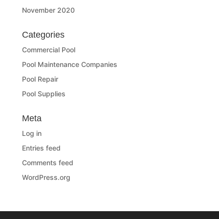
November 2020
Categories
Commercial Pool
Pool Maintenance Companies
Pool Repair
Pool Supplies
Meta
Log in
Entries feed
Comments feed
WordPress.org